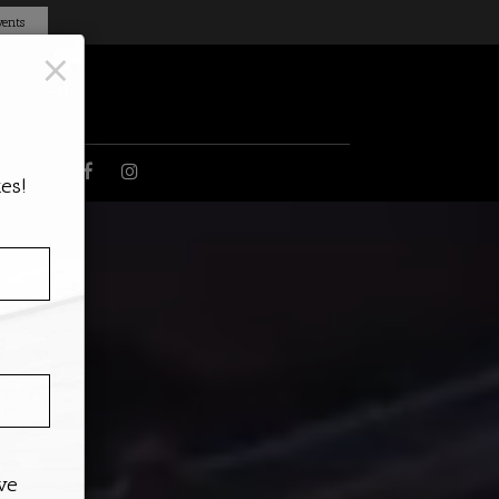
ents
×
DS
es!
ive