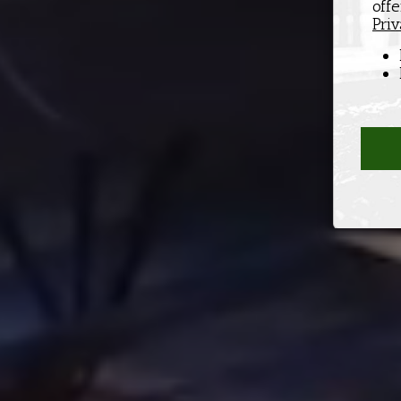
off
Priv