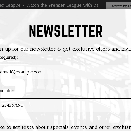
er League - Watch the Premier League with us!
Upcoming Ev
NEWSLETTER
DRINKS
SPECIALS
EVENTS
PRIVATE PARTIES
GIFT CAR
gn up for our newsletter & get exclusive offers and invit
required):
 number:
like to get texts about specials, events, and other exclus