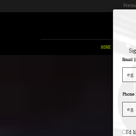
Premi
HOME
MENU
Si
Email (
Phone
I'd 