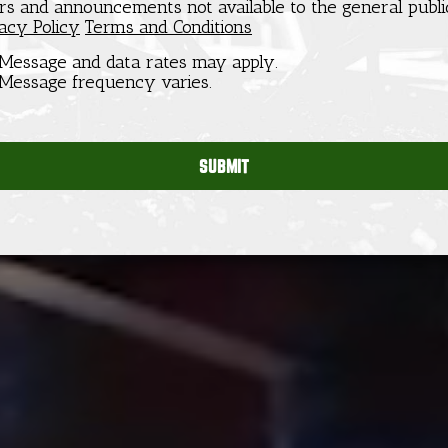
ers and announcements not available to the general publi
acy Policy
Terms and Conditions
Message and data rates may apply.
Message frequency varies.
SUBMIT